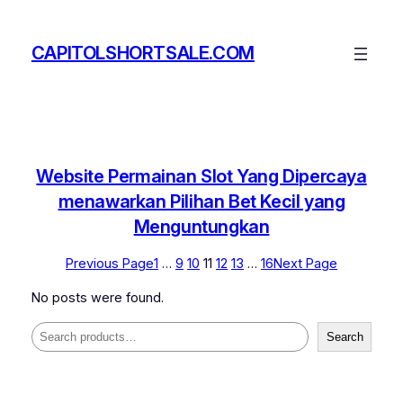
Skip
to
CAPITOLSHORTSALE.COM
content
Website Permainan Slot Yang Dipercaya
menawarkan Pilihan Bet Kecil yang
Menguntungkan
Previous Page
1
…
9
10
11
12
13
…
16
Next Page
No posts were found.
Search
Search