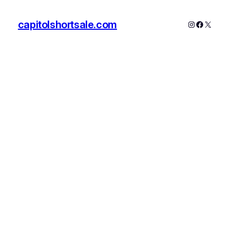
capitolshortsale.com
Instagram
Faceboo
X