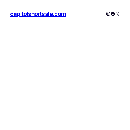
capitolshortsale.com
Instagram
Faceboo
X