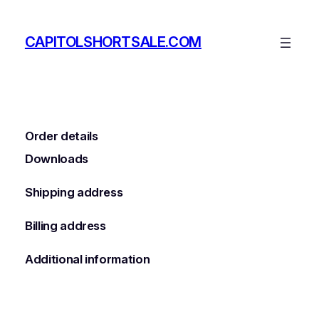
Skip
to
CAPITOLSHORTSALE.COM
content
Order details
Downloads
Shipping address
Billing address
Additional information