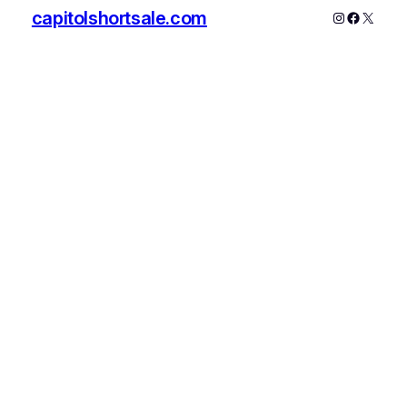
capitolshortsale.com
Instagram
Faceboo
X