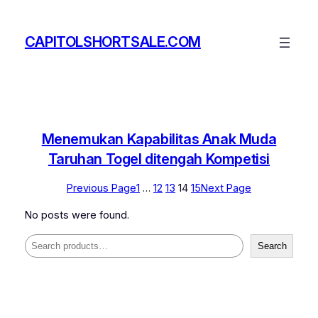
Skip
to
CAPITOLSHORTSALE.COM
content
Menemukan Kapabilitas Anak Muda
Taruhan Togel ditengah Kompetisi
Previous Page
1
…
12
13
14
15
Next Page
No posts were found.
Search
Search