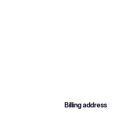
Billing address