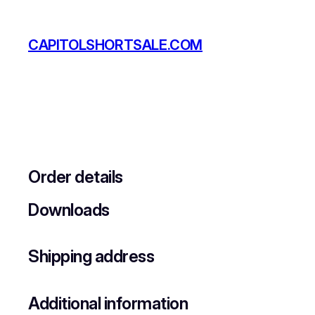
Skip
to
CAPITOLSHORTSALE.COM
content
Order details
Downloads
Shipping address
Additional information