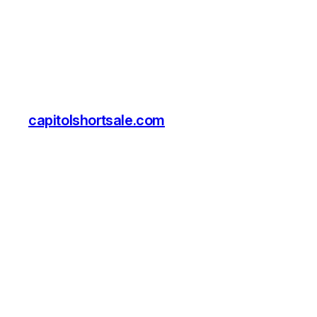
capitolshortsale.com