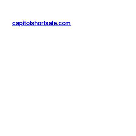
capitolshortsale.com