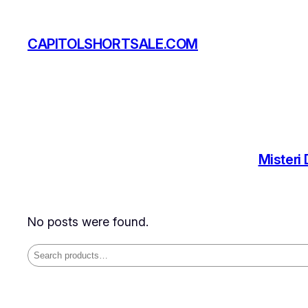
Skip
to
CAPITOLSHORTSALE.COM
content
Misteri
No posts were found.
Search