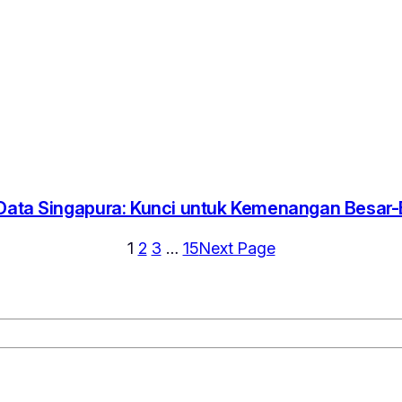
 Data Singapura: Kunci untuk Kemenangan Besar
1
2
3
…
15
Next Page