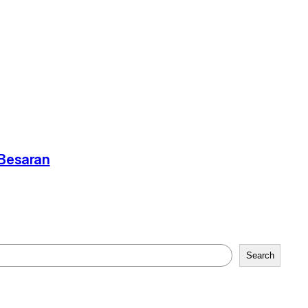
-Besaran
Search