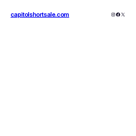
capitolshortsale.com
Instagram
Faceboo
X