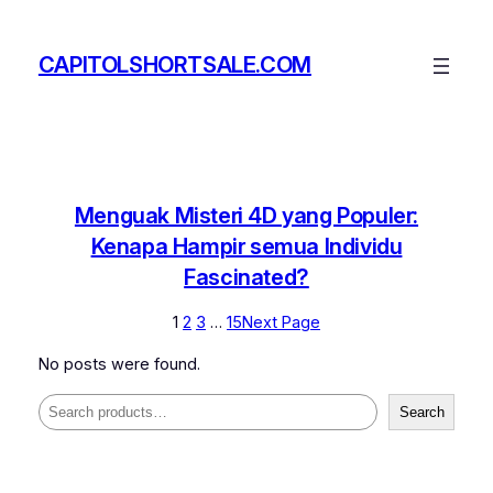
Skip
to
CAPITOLSHORTSALE.COM
content
Menguak Misteri 4D yang Populer:
Kenapa Hampir semua Individu
Fascinated?
1
2
3
…
15
Next Page
No posts were found.
Search
Search