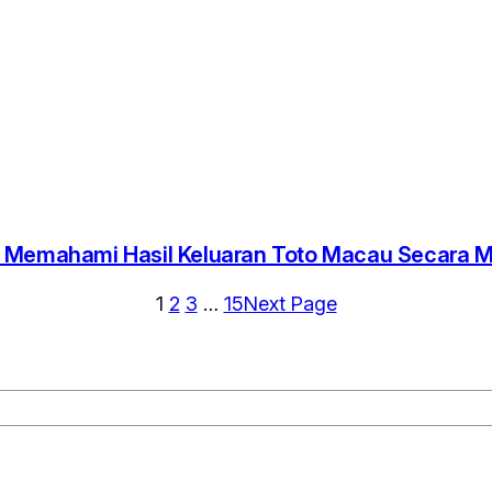
 Memahami Hasil Keluaran Toto Macau Secara 
1
2
3
…
15
Next Page