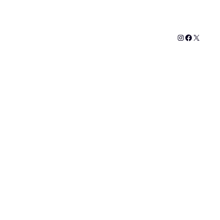
Instagram
Faceboo
X