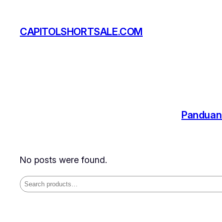
Skip
to
CAPITOLSHORTSALE.COM
content
Panduan
No posts were found.
Search