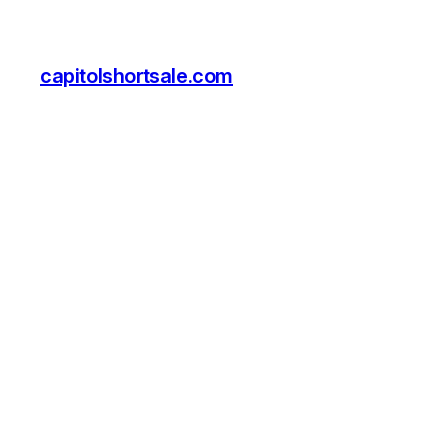
capitolshortsale.com