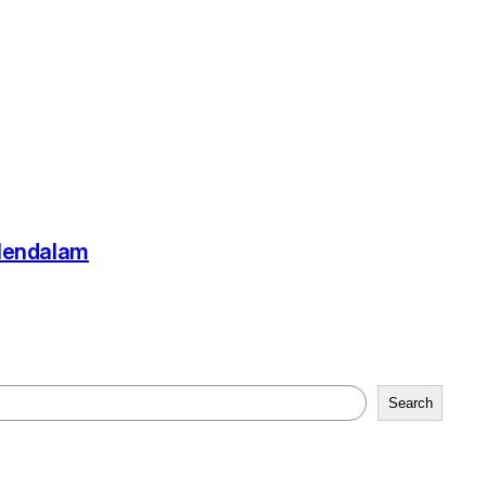
Mendalam
Search