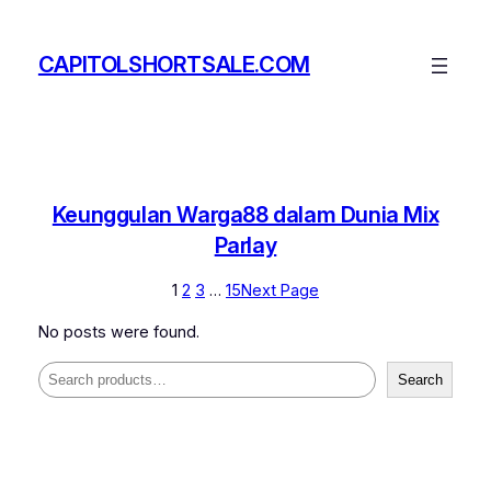
Skip
to
CAPITOLSHORTSALE.COM
content
Keunggulan Warga88 dalam Dunia Mix
Parlay
1
2
3
…
15
Next Page
No posts were found.
Search
Search