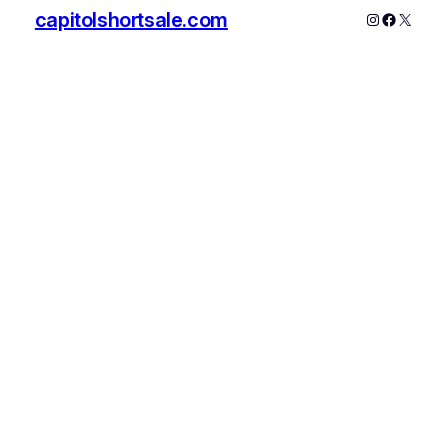
capitolshortsale.com
Instagram
Faceboo
X